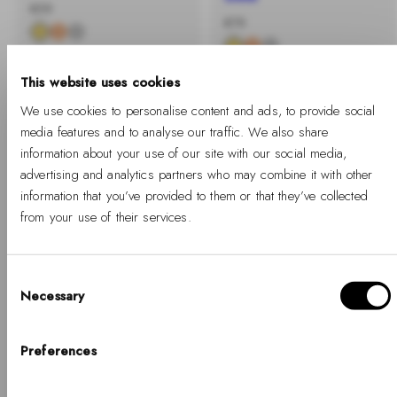
-
Regular
€59
-
Regular
%
price
€79
%
price
This website uses cookies
We use cookies to personalise content and ads, to provide social
media features and to analyse our traffic. We also share
information about your use of our site with our social media,
advertising and analytics partners who may combine it with other
information that you’ve provided to them or that they’ve collected
from your use of their services.
Consent
Necessary
Selection
Hello, Hej, Ciao
NEW
BUY 2 GET 25% OFF
BUY 2 GET 25% OFF
Line Ring Polished
Classic Signet Ring
Choose your country
Preferences
Gold 2.5mm
Gold
-
Regular
-
Regular
€45
€59
COUNTRY