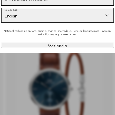
LANGUAGE
English
Gift Sets 20% off
Notice that shipping options, pricing, payment methods, currencies, languages and inventory
availabilty may vary between stores.
Go shopping