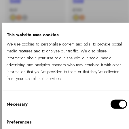
Gold
Gold
-
Regular
-
Regular
€69
€199
%
price
%
price
This website uses cookies
We use cookies to personalise content and ads, to provide social
media features and to analyse our traffic. We also share
information about your use of our site with our social media,
advertising and analytics partners who may combine it with other
information that you’ve provided to them or that they’ve collected
from your use of their services.
Consent
-40%
-40%
Necessary
Selection
Hello, Hej, Ciao
+ BUY 2 GET EXTRA 25% OFF
+ BUY 2 GET EXTRA 25% OFF
Choose your country
Quadro Mini Melrose
Petite Durham Rose
Preferences
Champagne
Gold