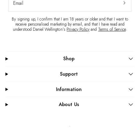
Email
By signing up, I confirm that I am 18 years or older and that I want to
receive personalised marketing by email, and that I have read and
understood Daniel Wellington’s
Privacy Policy
and
Terms of Service
.
Shop
Support
Information
About Us