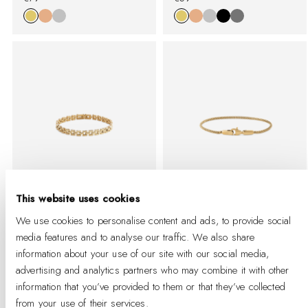
%
price
%
price
This website uses cookies
We use cookies to personalise content and ads, to provide social
3-Link Bracelet Gold
Tide Mesh Bracelet
media features and to analyse our traffic. We also share
Evergold 1.8
information about your use of our site with our social media,
-
Regular
€95
-
Regular
%
price
€49
advertising and analytics partners who may combine it with other
%
price
information that you’ve provided to them or that they’ve collected
from your use of their services.