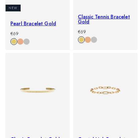
NEW
Classic Tennis Bracelet
Gold
Pearl Bracelet Gold
-
Regular
€69
-
Regular
€69
%
price
%
price