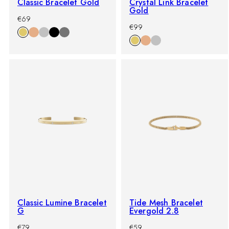
Classic Bracelet Gold
Crystal Link Bracelet
Gold
-
Regular
€69
-
Regular
%
price
€99
%
price
Classic Lumine Bracelet
Tide Mesh Bracelet
G
Evergold 2.8
-
Regular
-
Regular
€79
€59