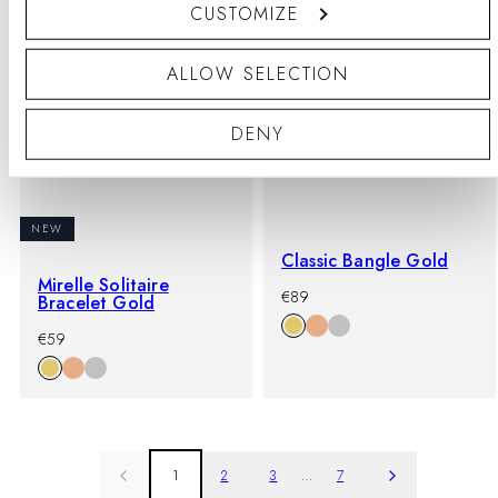
CUSTOMIZE
ALLOW SELECTION
DENY
NEW
Classic Bangle Gold
Mirelle Solitaire
-
Regular
€89
Bracelet Gold
%
price
-
Regular
€59
%
price
1
2
3
…
7