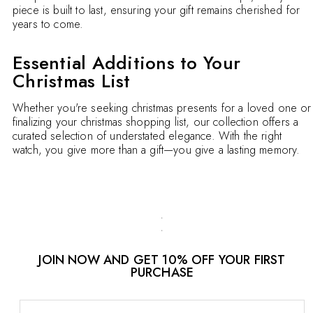
piece is built to last, ensuring your gift remains cherished for
years to come.
Essential Additions to Your
Christmas List
Whether you're seeking christmas presents for a loved one or
finalizing your christmas shopping list, our collection offers a
curated selection of understated elegance. With the right
watch, you give more than a gift—you give a lasting memory.
JOIN NOW AND GET 10% OFF YOUR FIRST
PURCHASE