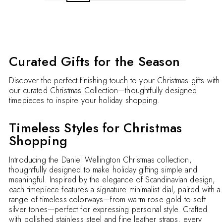
Curated Gifts for the Season
Discover the perfect finishing touch to your Christmas gifts with
our curated Christmas Collection—thoughtfully designed
timepieces to inspire your holiday shopping.
Timeless Styles for Christmas
Shopping
Introducing the Daniel Wellington Christmas collection,
thoughtfully designed to make holiday gifting simple and
meaningful. Inspired by the elegance of Scandinavian design,
each timepiece features a signature minimalist dial, paired with a
range of timeless colorways—from warm rose gold to soft
silver tones—perfect for expressing personal style. Crafted
with polished stainless steel and fine leather straps, every