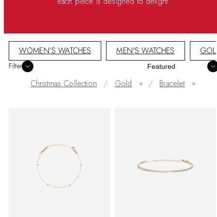
each piece is designed to delight
WOMEN'S WATCHES
MEN'S WATCHES
GOL
Sort
Filter
Christmas Collection
Gold
/
Bracelet
✕
✕