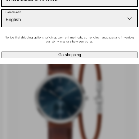
LANGUAGE
English
Gift Sets 20% off
Notice that shipping options, pricing, payment methods, currencies, languages and inventory
availabilty may vary between stores.
Go shopping