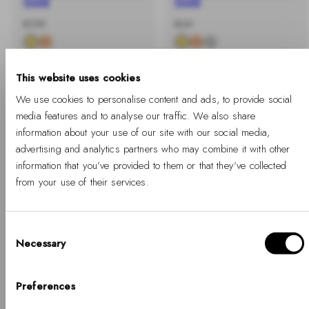
Gold
Gold
-
Regular
-
Regular
€199
€69
%
price
%
price
This website uses cookies
We use cookies to personalise content and ads, to provide social
media features and to analyse our traffic. We also share
information about your use of our site with our social media,
advertising and analytics partners who may combine it with other
information that you’ve provided to them or that they’ve collected
from your use of their services.
Consent
-40%
-40%
Necessary
Selection
Hello, Hej, Ciao
+ BUY 2 GET EXTRA 25% OFF
+ BUY 2 GET EXTRA 25% OFF
Choose your country
Preferences
Quadro Mini Melrose
Petite Durham Rose
Champagne
Gold