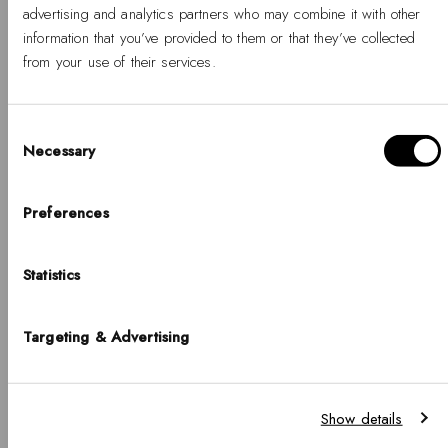
-
Regular
-
Regular
€79
€95
advertising and analytics partners who may combine it with other
%
price
%
price
information that you’ve provided to them or that they’ve collected
from your use of their services.
Consent
Necessary
Selection
Hello, Hej, Ciao
Choose your country
Preferences
COUNTRY
Statistics
United States of America
BUY 2 GET 25% OFF
BUY 2 GET 25% OFF
LANGUAGE
Targeting & Advertising
English
Classic Lumine Ring
Classic Aura Ring Gold
Gold 4 mm
-
Regular
Notice that shipping options, pricing, payment methods, currencies, languages
€59
Show details
and inventory availabilty may vary between stores.
-
Regular
€59
%
price
%
price