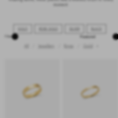
moment.
GOLD
ROSE GOLD
SILVER
BLACK
Sort
Filter
All
Jewellery
Rings
Gold
✕