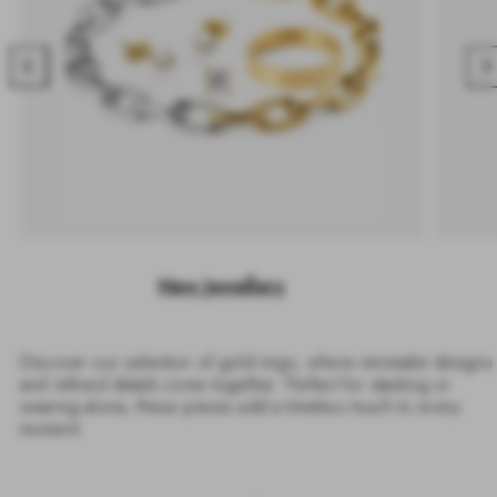
Previous
Nex
New Jewellery
Discover our selection of gold rings, where minimalist designs
and refined details come together. Perfect for stacking or
wearing alone, these pieces add a timeless touch to every
moment.