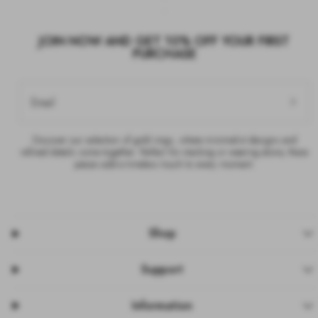
JOIN NOW AND GET 10% OFF YOUR FIRST
PURCHASE
Email
Discover our selection of gold rings, where minimalist designs and
refined details come together. Perfect for stacking or wearing alone, these
pieces add a timeless touch to every moment.
Shop
Support
Information