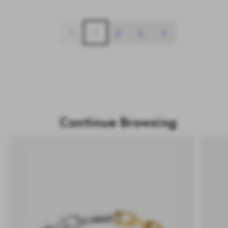
1
2
3
Continue Browsing