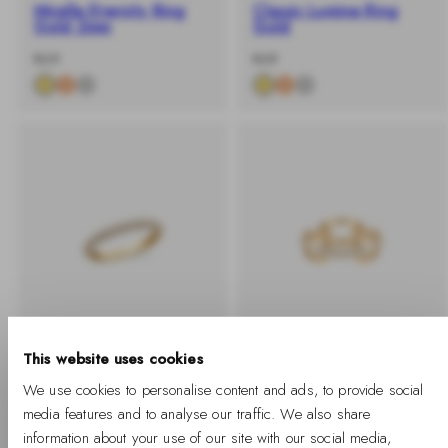
Mirelle Eternity Ring
Classic Lumine Ring
Gold 2mm
Gold
-
Regular
-
Regular
€69
€49
%
price
%
price
This website uses cookies
BUY 2 GET 25% OFF
BUY 2 GET 25% OFF
We use cookies to personalise content and ads, to provide social
media features and to analyse our traffic. We also share
Pavé Ring Gold 3 mm
Crystal Link Ring Gold
information about your use of our site with our social media,