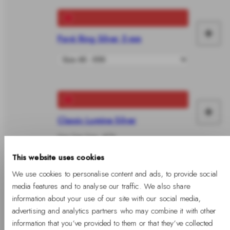
+
Pavé Ring Silver 5 mm
Ad
to
car
+
Ad
Classic Lumine Silver
to
Size One Size - €79
car
This website uses cookies
We use cookies to personalise content and ads, to provide social
+
media features and to analyse our traffic. We also share
Ad
Classic Unity Lumine Silver
information about your use of our site with our social media,
advertising and analytics partners who may combine it with other
to
Size 155-185 mm - €47
information that you’ve provided to them or that they’ve collected