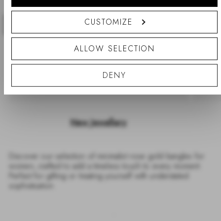
CUSTOMIZE
Previous
Nex
ALLOW SELECTION
DENY
New Jewellery
Discover our selection of minimalist rose gold bangles for
women, crafted to add a timeless touch to every moment.
Perfect for gifting or treating yourself with understated
sophistication.