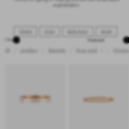
sophistication.
TENNIS
GOLD
ROSE GOLD
SILVER
Sort
Filter
All
Jewellery
Bracelets
Rose gold
/
Women
✕