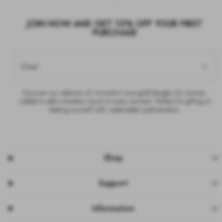
JOIN NOW AND GET 10% OFF YOUR FIRST
PURCHASE
Email
Discover our selection of minimalist rose gold bangles for women,
crafted to add a timeless touch to every moment. Perfect for gifting or
treating yourself with understated sophistication.
Shop
Support
Information