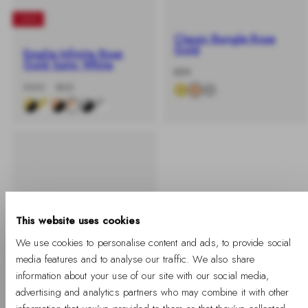
-40%
Classic Bangle Rose
Gold
Emalie Infinite Rose
Gold Satin White
-
Regular
€89
%
price
-40%
Regular
Sale
€109
€65
price
price
This website uses cookies
We use cookies to personalise content and ads, to provide social
media features and to analyse our traffic. We also share
information about your use of our site with our social media,
advertising and analytics partners who may combine it with other