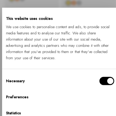
%
price
This website uses cookies
We use cookies to personalise content and ads, to provide social
media features and to analyse our traffic. We also share
information about your use of our site with our social media,
advertising and analytics partners who may combine it with other
information that you’ve provided to them or that they’ve collected
from your use of their services.
Consent
-40%
Necessary
Selection
Hello, Hej, Ciao
Ophelia Mini Two Tone
Gold
Quadro Mini Melrose
Champagne
Choose your country
Preferences
-
Regular
€199
%
price
-
Regular
From €89
%
price
COUNTRY
Statistics
United States of America