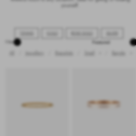
yourself.
TENNIS
GOLD
ROSE GOLD
SILVER
Sort
Filter
All
Jewellery
Bracelets
Small
/
Bangle
✕
✕