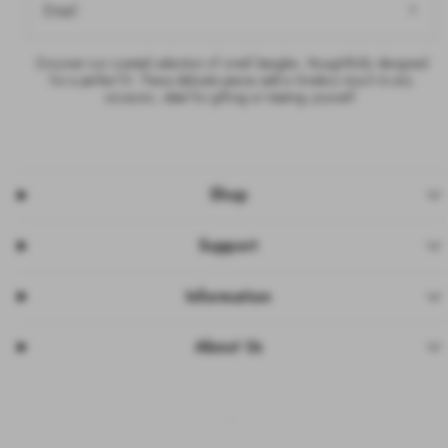
Email
Discover our curated selection of small bangles, thoughtfully designed
for a perfect fit. These delicate pieces add a timeless touch to any
occasion, ideal for gifting or treating yourself.
Shop
Support
Information
About Us