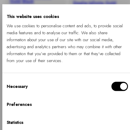
Gold Black
Emalie Infinite Gold
Satin White
-
Regular
€109
%
price
This website uses cookies
-40%
Regular
Sale
€109
€65
price
price
We use cookies to personalise content and ads, to provide social
media features and to analyse our traffic. We also share
information about your use of our site with our social media,
advertising and analytics partners who may combine it with other
information that you’ve provided to them or that they’ve collected
from your use of their services.
Consent
Necessary
Selection
Hello, Hej, Ciao
Choose your country
Preferences
Emalie Infinite Gold
Classic Bangle Silver
COUNTRY
Black
Statistics
United States of America
-
Regular
€89