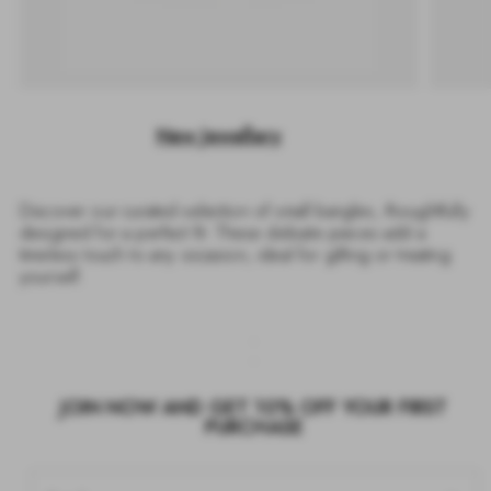
New Jewellery
Discover our curated selection of small bangles, thoughtfully
designed for a perfect fit. These delicate pieces add a
timeless touch to any occasion, ideal for gifting or treating
yourself.
JOIN NOW AND GET 10% OFF YOUR FIRST
PURCHASE