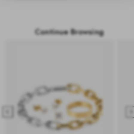
Continue Browsing
Previous
Nex