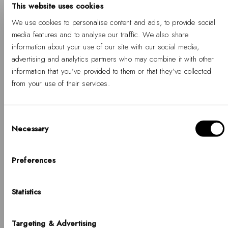
This website uses cookies
We use cookies to personalise content and ads, to provide social
media features and to analyse our traffic. We also share
information about your use of our site with our social media,
advertising and analytics partners who may combine it with other
information that you’ve provided to them or that they’ve collected
from your use of their services.
Consent
Classic Lumine Bracelet
Tide Mesh Bracelet
G
Ashfield 2.8
Necessary
Selection
Hello, Hej, Ciao
-
Regular
-
Regular
€79
€59
%
price
%
price
Choose your country
Preferences
COUNTRY
Statistics
United States of America
1
2
3
…
24
LANGUAGE
Targeting & Advertising
English