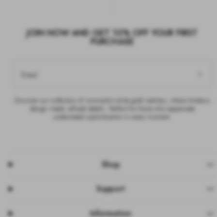
JOIN NOW AND GET 10% OFF YOUR FIRST
PURCHASE
Email
Discover our collection of minimalist white gold watches, where timeless
design meets refined details. Perfect for those who appreciate
understated sophistication in every moment.
Shop
Support
Information