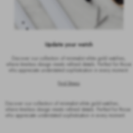
Update your watch
Discover our collection of minimalist white gold watches,
where timeless design meets refined details. Perfect for those
who appreciate understated sophistication in every moment.
Find Straps
Discover our collection of minimalist white gold watches,
where timeless design meets refined details. Perfect for those
who appreciate understated sophistication in every moment.