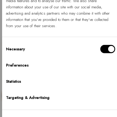
media features and to analyse our traffic. We also share
information about your use of our site with our social media,
1
…
3
4
5
advertising and analytics partners who may combine it with other
information that you’ve provided to them or that they’ve collected
from your use of their services.
Consent
Necessary
Selection
Hello, Hej, Ciao
SALE
Choose your country
Preferences
COUNTRY
Statistics
United States of America
LANGUAGE
Targeting & Advertising
Discover our collection of minimalist white gold
English
watches, where timeless design meets refined
details. Perfect for those who appreciate
Notice that shipping options, pricing, payment methods, currencies, languages