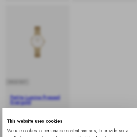
SOLD OUT
Petite Lumine Pressed
Evergold
-
Regular
€149
%
price
This website uses cookies
We use cookies to personalise content and ads, to provide social