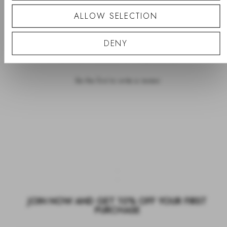
ALLOW SELECTION
PRODUCT REVIEWS
QUESTIONS
DENY
- No reviews collected for this product yet -
Be the first to write a review
JOIN NOW AND GET 10% OFF YOUR FIRST
PURCHASE