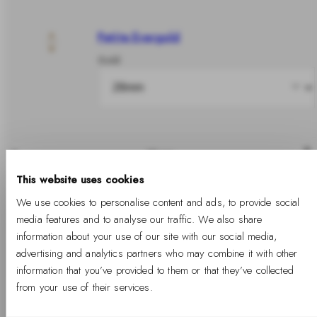
Petite Evergold
Gold
Share
This website uses cookies
In stock
We use cookies to personalise content and ads, to provide social
media features and to analyse our traffic. We also share
information about your use of our site with our social media,
advertising and analytics partners who may combine it with other
Add to cart
information that you’ve provided to them or that they’ve collected
from your use of their services.
Free Shipping Available
Free returns
Two years warranty