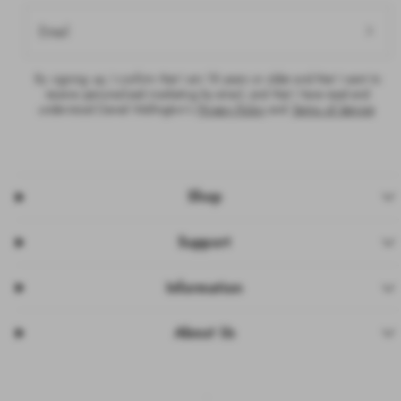
Email
By signing up, I confirm that I am 18 years or older and that I want to
receive personalised marketing by email, and that I have read and
understood Daniel Wellington’s
Privacy Policy
and
Terms of Service
.
Shop
Support
Information
About Us