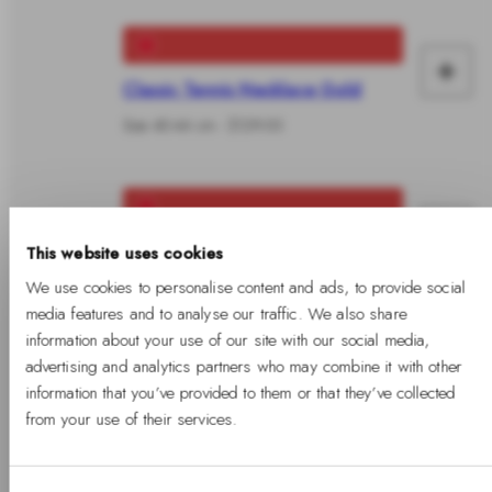
car
+
Ad
Classic Tennis Necklace Gold
to
Size 40-44 cm - $129.00
car
+
Ad
Elan Unity Necklace Gold
This website uses cookies
to
We use cookies to personalise content and ads, to provide social
Size One Size - $129.00
media features and to analyse our traffic. We also share
car
information about your use of our site with our social media,
advertising and analytics partners who may combine it with other
information that you’ve provided to them or that they’ve collected
+
Classic Lumine Bracelet Gold
from your use of their services.
Ad
55mm
to