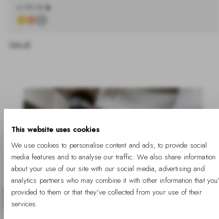
-
Regular
6,150.00 ฿
%
price
View all
This website uses cookies
We use cookies to personalise content and ads, to provide social
media features and to analyse our traffic. We also share information
about your use of our site with our social media, advertising and
analytics partners who may combine it with other information that you
provided to them or that they’ve collected from your use of their
Previous
Nex
services.