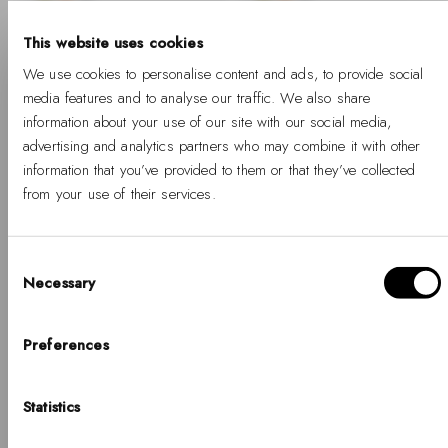
This website uses cookies
We use cookies to personalise content and ads, to provide social
media features and to analyse our traffic. We also share
information about your use of our site with our social media,
advertising and analytics partners who may combine it with other
information that you’ve provided to them or that they’ve collected
from your use of their services.
Consent
BUY 2 GET 25% OFF
BUY 2 GET 25% OFF
Necessary
Selection
Hello, Hej, Ciao
Classic Tennis Bracelet
Crystal Link Bracelet
Choose your country
Preferences
Rose Gold
Gold
-
Regular
-
Regular
2,650.00 ฿
4,050.00 ฿
COUNTRY
%
price
%
price
Statistics
United States of America