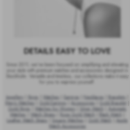
DETAILS EASY TO LOVE
Since 2011, we’ve been focused on simplifying and elevating
your style with premium watches and accessories designed in
Stockholm. Versatile and timeless, our collections make it easy
for you to express yourself.
Jewellery
|
Rings
|
Watches
|
Earrings
|
Necklaces
|
Bracelets
|
Men's Watches
|
Gold Earrings
|
Accessories
|
Gold Bracelet
|
Gold Rings
|
Watches for Women
|
Silver Watch
|
Automatic
Watches
|
Watch Straps
|
Rose Gold Watch
|
Black Watch
|
Leather Watch Straps
|
Square Watches
|
Gold Watch
|
Apple
Watch Accessories