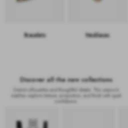
Bracelets
Necklaces
Discover all the new collections
Distinct silhouettes and thoughtful details. This season’s
watches explore texture, proportion, and finish with quiet
confidence.