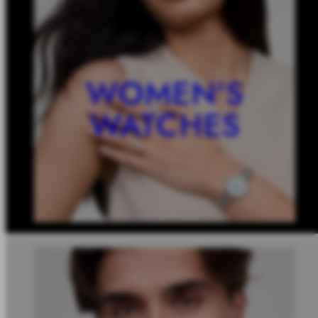
WOMEN'S
WATCHES