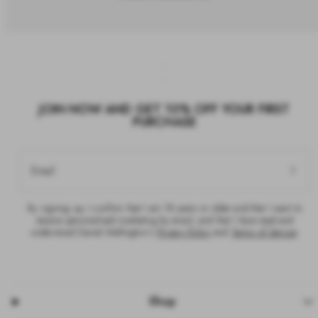
JOIN NOW AND GET 10% OFF YOUR FIRST
PURCHASE
Email
By signing up, I confirm that I am 18 years or older and that I want to
receive personalised marketing by email, and that I have read and
understood Daniel Wellington’s
Privacy Policy
and
Terms of Service
.
Shop