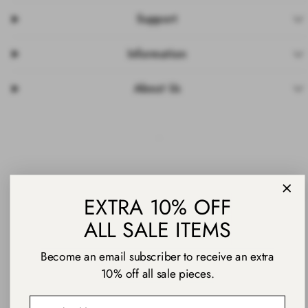
Support
Information
About Us
Facebook
Instagram
Pinterest
TikTok
YouTube
Payment
EXTRA 10% OFF
methods
ALL SALE ITEMS
Become an email subscriber to receive an extra
10% off all sale pieces.
© 2026 Daniel Wellington
Email