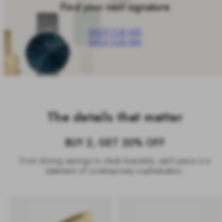
Find your next signature
SHOP FOR HER
SHOP FOR HIM
The details that matter
BUY 2, GET 20% OFF
From shining earrings to sleek bracelets, each piece is a
statement of contemporary sophistication.