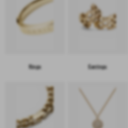
Rings
Earrings