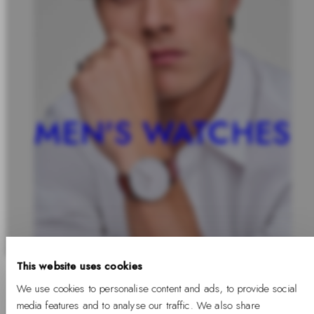
MEN'S WATCHES
This website uses cookies
We use cookies to personalise content and ads, to provide social
media features and to analyse our traffic. We also share