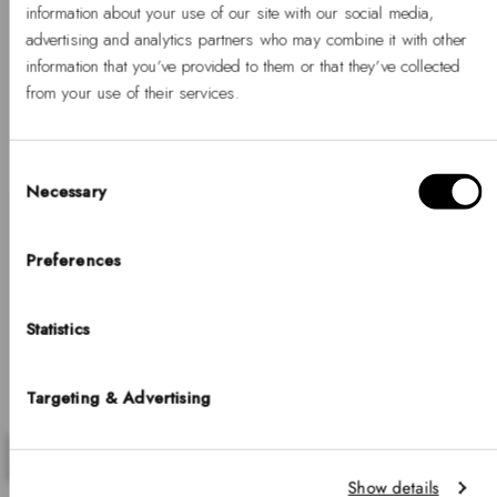
information about your use of our site with our social media,
Timeless gifts that stand out
advertising and analytics partners who may combine it with other
information that you’ve provided to them or that they’ve collected
30% OFF GIFT SETS
from your use of their services.
Discover gifts that make every moment extraordinary.
Consent
Necessary
Selection
Hello, Hej, Ciao
Choose your country
Preferences
COUNTRY
Statistics
United States of America
LANGUAGE
Targeting & Advertising
English
Previous
Nex
Notice that shipping options, pricing, payment methods, currencies, languages
Show details
and inventory availabilty may vary between stores.