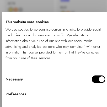
-
Regular
€179
-
Regular
%
price
€69
%
price
This website uses cookies
We use cookies to personalise content and ads, to provide social
media features and to analyse our traffic. We also share
information about your use of our site with our social media,
advertising and analytics partners who may combine it with other
information that you’ve provided to them or that they’ve collected
from your use of their services.
Consent
Necessary
Selection
Hello, Hej, Ciao
-40%
BUY 2 GET 25% OFF
+ BUY 2 GET EXTRA 25% OFF
Choose your country
Preferences
Ophelia Mini Two Tone
Gold
Quadro Mini Melrose
Champagne
COUNTRY
-
Regular
€199