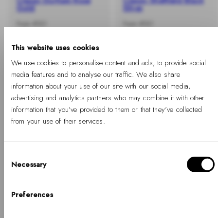
Classic Durham Rose
Classic Sheffield Black
Gold
Silver
-
Regular
-
Regular
From €101
From €101
%
price
%
price
This website uses cookies
We use cookies to personalise content and ads, to provide social
media features and to analyse our traffic. We also share
information about your use of our site with our social media,
advertising and analytics partners who may combine it with other
information that you’ve provided to them or that they’ve collected
from your use of their services.
Consent
Necessary
Selection
Hello, Hej, Ciao
-40%
-40%
+ BUY 2 GET EXTRA 25% OFF
+ BUY 2 GET EXTRA 25% OFF
Choose your country
Preferences
Iconic Link Emerald
Bound Black Crocodile
COUNTRY