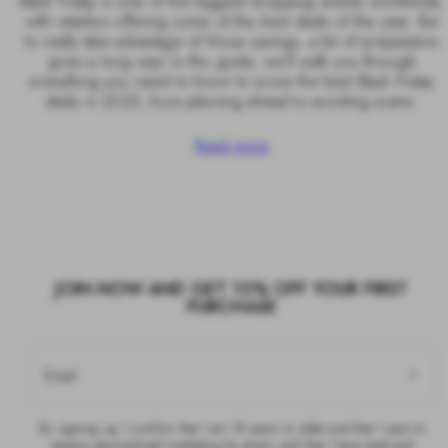
Black Friday is one of the biggest shopping events worldwide,
with retailers offering some of the best deals of the year. But
to really take advantage of those savings, a bit of preparation
goes a long way! In this guide, we’ll walk you through
everything you need to know to score the best Black Friday
deals in 2025, from planning ahead to avoiding scams.
Read more
JOIN NOW AND GET 10% OFF YOUR FIRST
PURCHASE
Email
By signing up, I confirm that I am 18 years or older and that I want to
receive personalised marketing by email, and that I have read and