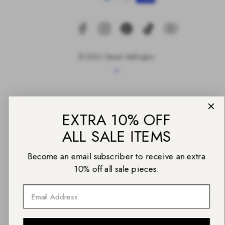
© 2026 Daniel Wellington
Back
EXTRA 10% OFF
to
top
ALL SALE ITEMS
Become an email subscriber to receive an extra
10% off all sale pieces.
Email
UNLOCK THE CODE