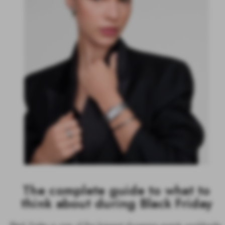
The complete guide to what to
think about during Black Friday