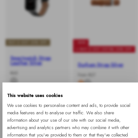
BUY 2 GET 25% OFF
-40%
+ BUY 2 GET EXTRA 25% OFF
Smartwatch Strap
Leather Silver
Durham Strap Silver
-
Regular
€45
-
Regular
From €27
%
price
%
price
This website uses cookies
We use cookies to personalise content and ads, to provide social
media features and to analyse our traffic. We also share
information about your use of our site with our social media,
advertising and analytics partners who may combine it with other
information that you’ve provided to them or that they’ve collected