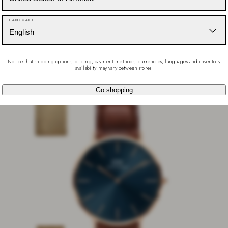
extra 10% off all sa
LANGUAGE
Email
English
Notice that shipping options, pricing, payment methods, currencies, languages and inventory
UNLOCK THE
availabilty may vary between stores.
Go shopping