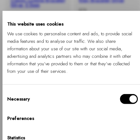
Classic Lumine Bracelet
Elan Bracelet Silver
Silver 5.5mm
-
Regular
€79
-
Regular
€89
%
price
%
price
This website uses cookies
We use cookies to personalise content and ads, to provide social
media features and to analyse our traffic. We also share
information about your use of our site with our social media,
advertising and analytics partners who may combine it with other
information that you’ve provided to them or that they’ve collected
from your use of their services.
Consent
Necessary
Selection
Hello, Hej, Ciao
-40%
SOLD OUT
Choose your country
Preferences
Emalie Bracelet Silver
COUNTRY
Statistics
-
Regular
United States of America
From €47