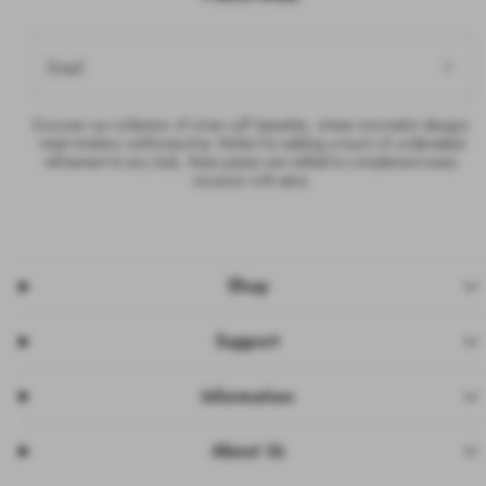
Email
Discover our collection of silver cuff bracelets, where minimalist designs
meet timeless craftsmanship. Perfect for adding a touch of understated
refinement to any look, these pieces are crafted to complement every
occasion with ease.
Shop
Support
Information
About Us