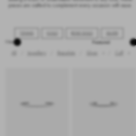
pieces are crafted to complement every occasion with ease.
TENNIS
GOLD
ROSE GOLD
SILVER
Sort
Filter
All
Jewellery
Bracelets
Silver
/
Cuff
✕
✕