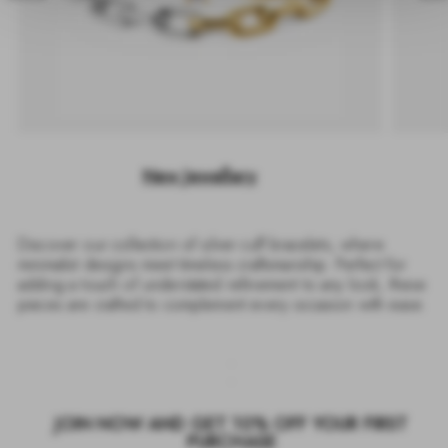
New Jewellery
Discover our collection of silver cuff bracelets, where
minimalist designs meet timeless craftsmanship. Perfect for
adding a touch of understated refinement to any look, these
pieces are crafted to complement every occasion with ease.
JOIN NOW AND GET 10% OFF YOUR FIRST
PURCHASE