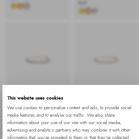
-
Regular
%
price
€69
%
price
This website uses cookies
We use cookies to personalise content and ads, to provide social
Classic Tennis Bracelet
Classic Tennis Bracelet
Nightfall Rose Gold
Apricot Rose Gold
media features and to analyse our traffic. We also share
information about your use of our site with our social media,
-
Regular
-
Regular
€69
€69
%
price
%
price
advertising and analytics partners who may combine it with other
information that you’ve provided to them or that they’ve collected