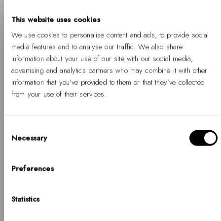
This website uses cookies
We use cookies to personalise content and ads, to provide social
media features and to analyse our traffic. We also share
information about your use of our site with our social media,
advertising and analytics partners who may combine it with other
information that you’ve provided to them or that they’ve collected
from your use of their services.
Consent
BUY 2 GET 25% OFF
BUY 2 GET 25% OFF
Necessary
Selection
Hello, Hej, Ciao
Classic Tennis Bracelet
Crystal Link Bracelet
Choose your country
Rose Gold
Gold
Preferences
-
Regular
-
Regular
$620.00
$930.00
%
price
%
price
COUNTRY
Statistics
United States of America