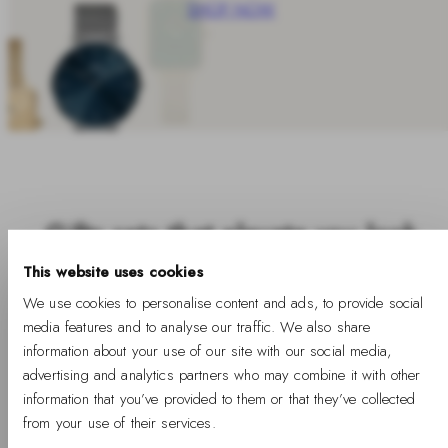
SHOP NOW
Gifts sets that elevate you look
This website uses cookies
We use cookies to personalise content and ads, to provide social
media features and to analyse our traffic. We also share
information about your use of our site with our social media,
advertising and analytics partners who may combine it with other
information that you’ve provided to them or that they’ve collected
from your use of their services.