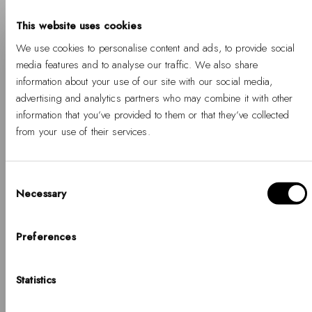
This website uses cookies
We use cookies to personalise content and ads, to provide social
media features and to analyse our traffic. We also share
information about your use of our site with our social media,
advertising and analytics partners who may combine it with other
information that you’ve provided to them or that they’ve collected
from your use of their services.
Consent
BUY 2 GET 25% OFF
BUY 2 GET 25% OFF
Necessary
Selection
Hello, Hej, Ciao
Classic Lumine Ring
Mirelle Eternity Ring
Choose your country
Gold 4 mm
Silver 1.4 mm
Preferences
-
Regular
-
Regular
$540.00
$620.00
%
price
%
price
COUNTRY
Statistics
United States of America