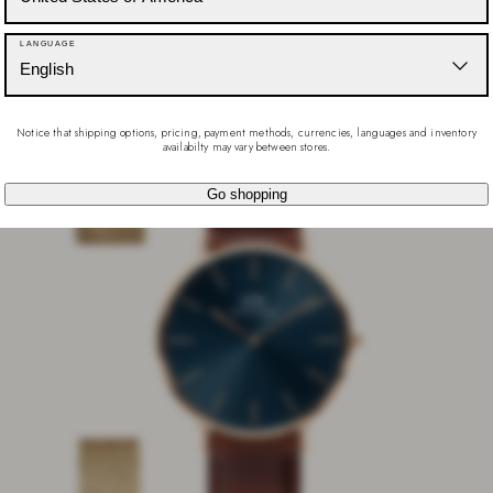
LANGUAGE
English
Notice that shipping options, pricing, payment methods, currencies, languages and inventory
availabilty may vary between stores.
Go shopping