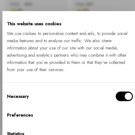
-40%
Regular
Sale
-
Regular
€149
€89
From €87
price
price
%
price
This website uses cookies
We use cookies to personalise content and ads, to provide social
media features and to analyse our traffic. We also share
information about your use of our site with our social media,
advertising and analytics partners who may combine it with other
information that you’ve provided to them or that they’ve collected
from your use of their services.
Consent
Necessary
Selection
Hello, Hej, Ciao
-40%
UP TO 40%
+ BUY 2 GET EXTRA 25% OFF
+ BUY 2 GET EXTRA 25% OFF
Choose your country
Preferences
Petite St Mawes
Classic St Mawes Black
Rose Gold
COUNTRY
-
Regular
From €83
Statistics
United States of America