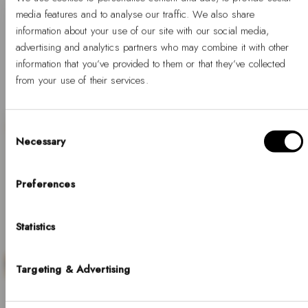
media features and to analyse our traffic. We also share
information about your use of our site with our social media,
1
2
3
…
5
advertising and analytics partners who may combine it with other
information that you’ve provided to them or that they’ve collected
from your use of their services.
Consent
Necessary
Selection
Hello, Hej, Ciao
SALE
Choose your country
Preferences
COUNTRY
Statistics
United States of America
LANGUAGE
Targeting & Advertising
Discover our collection of minimalist white gold
English
watches, where timeless design meets refined