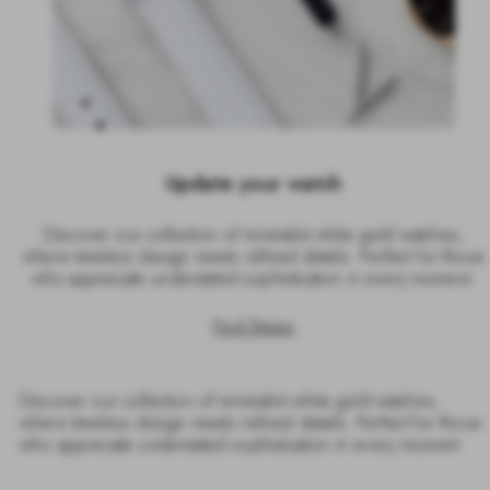
Update your watch
Discover our collection of minimalist white gold watches,
where timeless design meets refined details. Perfect for those
who appreciate understated sophistication in every moment.
Find Straps
Discover our collection of minimalist white gold watches,
where timeless design meets refined details. Perfect for those
who appreciate understated sophistication in every moment.