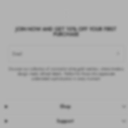
JOIN NOW AND GET 10% OFF YOUR FIRST
PURCHASE
Email
Discover our collection of minimalist white gold watches, where timeless
design meets refined details. Perfect for those who appreciate
understated sophistication in every moment.
Shop
Support