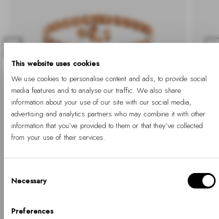
Previous
Nex
This website uses cookies
We use cookies to personalise content and ads, to provide social
media features and to analyse our traffic. We also share
information about your use of our site with our social media,
advertising and analytics partners who may combine it with other
-30%
-30%
information that you’ve provided to them or that they’ve collected
from your use of their services.
3-Link Set Rose Gold
Bound
-30%
Regular
Sale
-30%
Regular
€164
€115
€334
price
price
price
Consent
Necessary
Selection
Hello, Hej, Ciao
SHOP SETS
Choose your country
Preferences