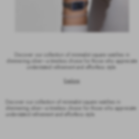
Discover our collection of minimalist square watches in
shimmering silver—a timeless choice for those who appreciate
understated refinement and effortless style.
Explore
Discover our collection of minimalist square watches in
shimmering silver—a timeless choice for those who appreciate
understated refinement and effortless style.