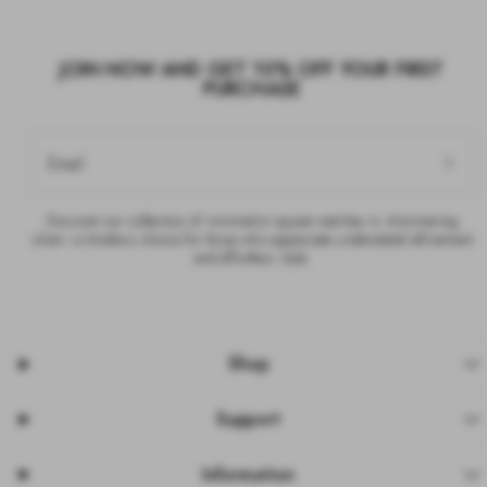
JOIN NOW AND GET 10% OFF YOUR FIRST
PURCHASE
Email
Discover our collection of minimalist square watches in shimmering
silver—a timeless choice for those who appreciate understated refinement
and effortless style.
Shop
Support
Information