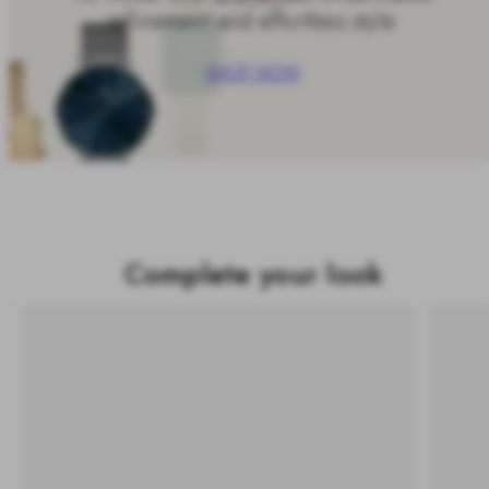
refinement and effortless style.
SHOP NOW
Complete your look