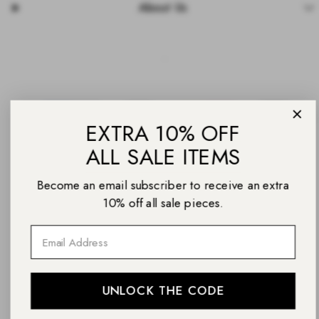
About Us
Facebook
Instagram
Pinterest
TikTok
YouTube
EXTRA 10% OFF
Payment
methods
ALL SALE ITEMS
Become an email subscriber to receive an extra
10% off all sale pieces.
Email
© 2026 Daniel Wellington
Back
to
top
UNLOCK THE CODE