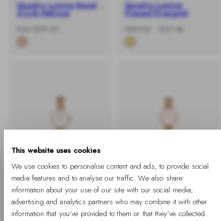
Quadro Lumine Bezel
Quadro Lumine
5-Link Melrose
Pressed Evergold
-
Regular
-40%
Regular
Sale
From $291.00
$369.00
$221.40
%
price
price
price
This website uses cookies
We use cookies to personalise content and ads, to provide social
media features and to analyse our traffic. We also share
+ BUY 2 GET EXTRA 25% OFF
-40%
information about your use of our site with our social media,
+ BUY 2 GET EXTRA 25% OFF
advertising and analytics partners who may combine it with other
Petite Lumine Pressed
information that you’ve provided to them or that they’ve collected
Melrose
Petite Lumine Bezel