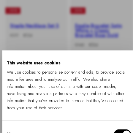
-30%
-30%
Staple Necklace Set S
Emalie Bracelet Satin
White + Classic
Bracelet Rose Gold
-30%
Regular
Sale
€177
€124
price
price
-30%
Regular
Sale
€148
€104
price
price
This website uses cookies
We use cookies to personalise content and ads, to provide social
media features and to analyse our traffic. We also share
information about your use of our site with our social media,
advertising and analytics partners who may combine it with other
information that you’ve provided to them or that they’ve collected
from your use of their services.
Consent
-30%
SOLD OUT
-30%