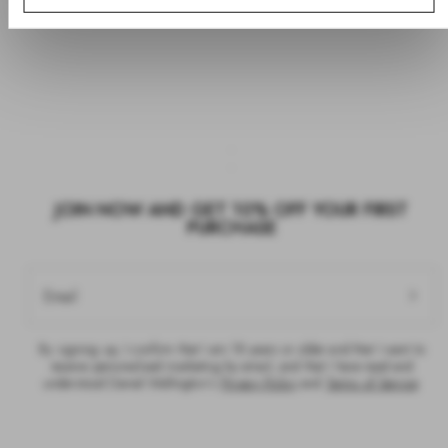
JOIN NOW AND GET 10% OFF YOUR FIRST
PURCHASE
Email
By signing up, I confirm that I am 18 years or older and that I want to
receive personalised marketing by email, and that I have read and
understood Daniel Wellington’s
Privacy Policy
and
Terms of Service
.