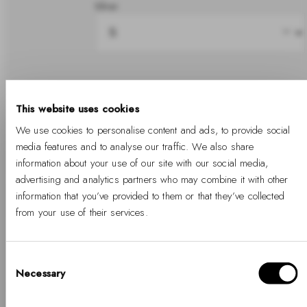
Silver
Share
This website uses cookies
We use cookies to personalise content and ads, to provide social
In stock
media features and to analyse our traffic. We also share
information about your use of our site with our social media,
advertising and analytics partners who may combine it with other
information that you’ve provided to them or that they’ve collected
Add to cart
from your use of their services.
Free Shipping Available
Free returns
Two years warranty
Consent
Necessary
Selection
Hello, Hej, Ciao
Details