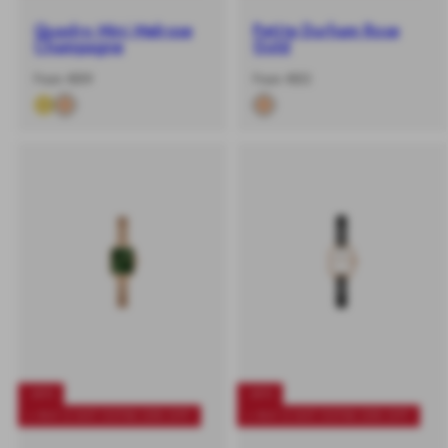
Quadro Mini Melrose
Petite Durham Rose
Champagne
Gold
-
Regular
-
Regular
From €89
From €83
%
price
%
price
-40%
-40%
+ BUY 2 GET EXTRA 25% OFF
+ BUY 2 GET EXTRA 25% OFF