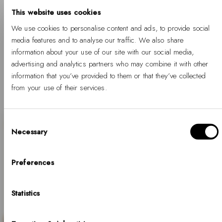
-
Regular
%
price
From €99
%
price
This website uses cookies
We use cookies to personalise content and ads, to provide social
media features and to analyse our traffic. We also share
information about your use of our site with our social media,
1
2
3
…
12
advertising and analytics partners who may combine it with other
information that you’ve provided to them or that they’ve collected
from your use of their services.
Consent
Necessary
Selection
Hello, Hej, Ciao
SALE
Choose your country
Preferences
COUNTRY
Statistics
United States of America
LANGUAGE