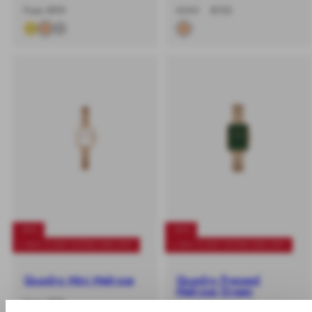
-
Regular
-40%
Regular
Sale
From €99
€259
€155
%
price
price
price
-40%
-40%
+ BUY 2 GET EXTRA 25% OFF
+ BUY 2 GET EXTRA 25% OFF
Quadro Mini Melrose
Quadro Pressed
Melrose Green
-
Regular
From €89