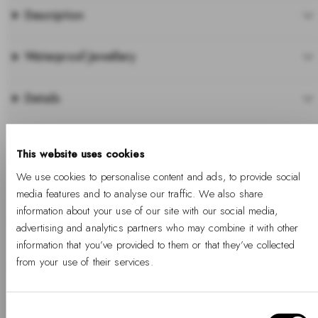
Description
Waterproof Jewellery
Details
Similar Collections
This website uses cookies
We use cookies to personalise content and ads, to provide social
Shipping Information
media features and to analyse our traffic. We also share
information about your use of our site with our social media,
Returns and Exchanges
advertising and analytics partners who may combine it with other
information that you’ve provided to them or that they’ve collected
from your use of their services.
FAQ
Warranties
Consent