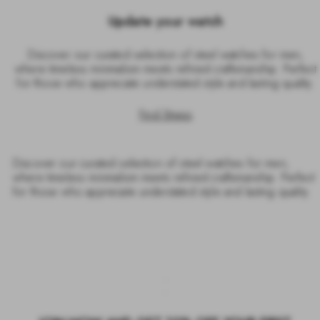
Update your watch
Discover our curated selection of steel watches for men,
where timeless minimalism meets refined craftsmanship. Perfect
for those who appreciate understated style and lasting quality.
Find Straps
Discover our curated selection of steel watches for men,
where timeless minimalism meets refined craftsmanship. Perfect
for those who appreciate understated style and lasting quality.