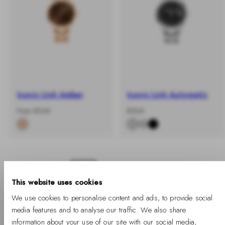
Iconic Link Amber
Iconic Link Automatic
-
Regular
-
Regular
From €169
€369
%
price
%
price
1
2
3
4
This website uses cookies
We use cookies to personalise content and ads, to provide social
media features and to analyse our traffic. We also share
information about your use of our site with our social media,