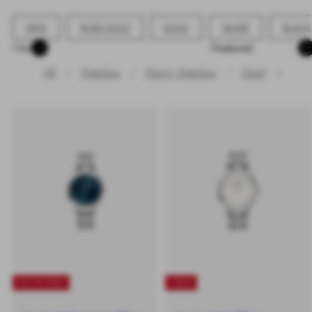
NEW
ROSE GOLD
GOLD
SILVER
BLACK
Sort
Filter
All
Watches
Men's Watches
Steel
✕
UP TO 40%
-40%