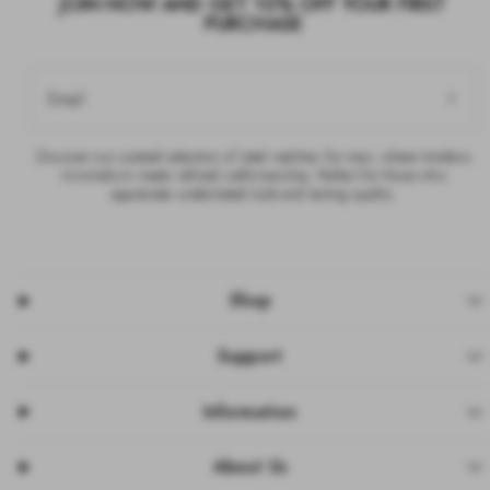
JOIN NOW AND GET 10% OFF YOUR FIRST
PURCHASE
Email
Discover our curated selection of steel watches for men, where timeless
minimalism meets refined craftsmanship. Perfect for those who
appreciate understated style and lasting quality.
Shop
Support
Information
About Us