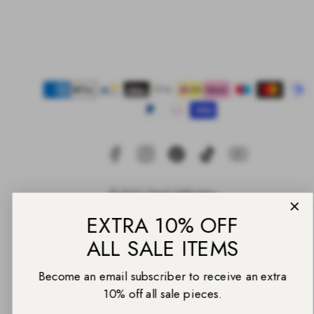
Facebook
Instagram
Pinterest
TikTok
YouTube
Payment
methods
EXTRA 10% OFF
© 2026 Daniel Wellington
ALL SALE ITEMS
Back
to
Become an email subscriber to receive an extra
top
10% off all sale pieces.
Email