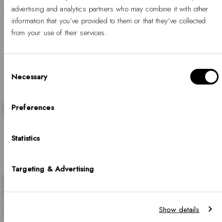
advertising and analytics partners who may combine it with other
information that you’ve provided to them or that they’ve collected
from your use of their services.
SALE
Consent
Necessary
Selection
Hello, Hej, Ciao
Choose your country
Preferences
Discover our curated selection of steel watches
for men, where timeless minimalism meets
COUNTRY
Statistics
United States of America
refined craftsmanship. Perfect for those who
appreciate understated style and lasting quality.
LANGUAGE
Targeting & Advertising
English
SHOP NOW
Notice that shipping options, pricing, payment methods, currencies, languages
Show details
and inventory availabilty may vary between stores.