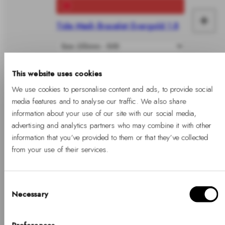
+
Tide Mesh Bracelet Evergold 1.8
Ma
it
yo
This website uses cookies
We use cookies to personalise content and ads, to provide social
+
media features and to analyse our traffic. We also share
Classic Mini Signet Ring Gold
Ma
information about your use of our site with our social media,
it
advertising and analytics partners who may combine it with other
information that you’ve provided to them or that they’ve collected
yo
from your use of their services.
+
Ma
Consent
Classic Tennis Necklace Gold
Necessary
Selection
Hello, Hej, Ciao
it
Size 40-44 cm - €89
yo
Choose your country