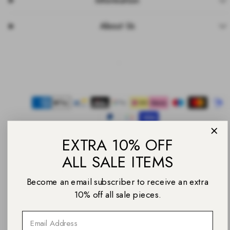
Information
About Us
Facebook
Instagram
Pinterest
TikTok
YouTube
Payment
methods
EXTRA 10% OFF
ALL SALE ITEMS
© 2026 Daniel Wellington
Become an email subscriber to receive an extra
Back
10% off all sale pieces.
to
top
Email