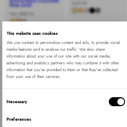
Bound Black Crocodile
-
Regular
$620.00
Rose Gold
%
price
-
Regular
From $888.00
%
price
This website uses cookies
We use cookies to personalise content and ads, to provide social
media features and to analyse our traffic. We also share
information about your use of our site with our social media,
advertising and analytics partners who may combine it with other
information that you’ve provided to them or that they’ve collected
from your use of their services.
Consent
Necessary
Selection
Hello, Hej, Ciao
+ BUY 2 GET EXTRA 25% OFF
-40%
+ BUY 2 GET EXTRA 25% OFF
Classic Multi-Eye
Choose your country
Preferences
Ashfield Onyx
Iconic Link Emerald