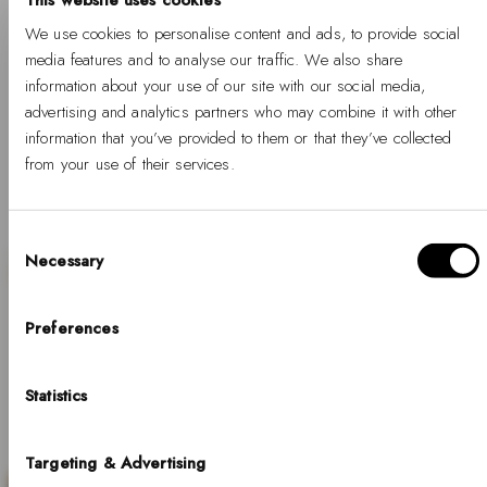
-
Regular
From $750.00
%
price
%
price
We use cookies to personalise content and ads, to provide social
media features and to analyse our traffic. We also share
information about your use of our site with our social media,
advertising and analytics partners who may combine it with other
information that you’ve provided to them or that they’ve collected
1
2
3
…
21
from your use of their services.
Consent
Necessary
Selection
Hello, Hej, Ciao
Choose your country
Preferences
SALE
COUNTRY
Statistics
United States of America
LANGUAGE
Targeting & Advertising
English