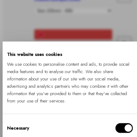
Ad
to
car
+
Emalie Infinite Gold Black
Ad
This website uses cookies
to
We use cookies to personalise content and ads, to provide social
car
media features and to analyse our traffic. We also share
information about your use of our site with our social media,
advertising and analytics partners who may combine it with other
+
information that you’ve provided to them or that they’ve collected
Emalie Infinite Gold Satin White
Ad
from your use of their services.
to
car
Consent
Load more
Necessary
Selection
Hello, Hej, Ciao