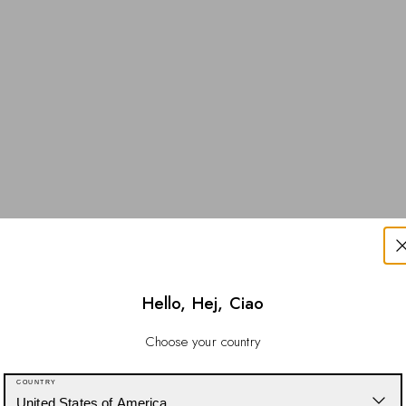
Hello, Hej, Ciao
Choose your country
COUNTRY
United States of America