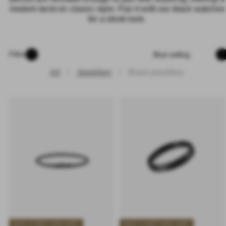
modern twist on classic style. Pair it with our black watches for
a sleek look.
Sort
Filter
All
Jewellery
Black jewellery
BUY 2 GET 25% OFF
BUY 2 GET 25% OFF