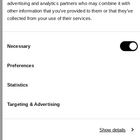
Gold Black
Sheffield Bracelet
advertising and analytics partners who may combine it with other
Silver
information that you’ve provided to them or that they’ve collected
-
Regular
329,00 zł
%
price
from your use of their services.
-
Regular
249,00 zł
%
price
Consent
Necessary
Selection
Hello, Hej, Ciao
Choose your country
Preferences
COUNTRY
Statistics
United States of America
LANGUAGE
Targeting & Advertising
English
BUY 2 GET 25% OFF
BUY 2 GET 25% OFF
Notice that shipping options, pricing, payment methods, currencies, languages
Show details
and inventory availabilty may vary between stores.
Emalie Infinite Gold
Emalie Necklace Silver
Black
Black