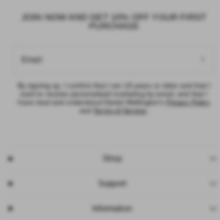
JOIN NOW AND GET 10% OFF YOUR FIRST
PURCHASE
Email
By signing up, I confirm that I am 18 years or older and that I want to
receive personalised marketing by email, and that I have read and
understood Daniel Wellington’s
Privacy Policy
and
Terms of Service
.
Shop
Support
Information