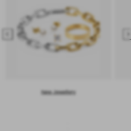
Previous
Nex
New Jewellery