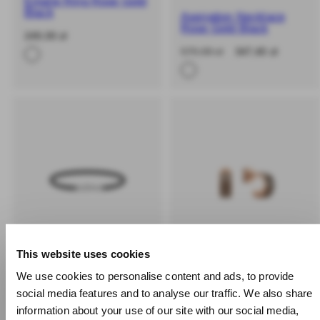
Emalie Ring Rose Gold
Black
Aspiration Necklace
Rose Gold Black
-
Regular
249,00 zł
%
price
-40%
Regular
Sale
579,00 zł
347,40 zł
price
price
This website uses cookies
We use cookies to personalise content and ads, to provide social
SOLD OUT
BUY 2 GET 25% OFF
media features and to analyse our traffic. We also share
BUY 2 GET 25% OFF
information about your use of our site with our social media,
Emalie Earrings Rose