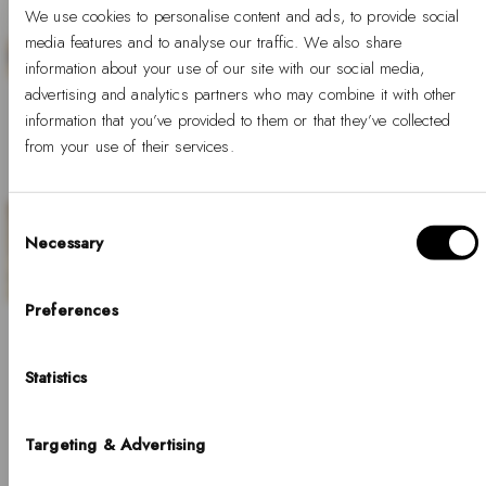
We use cookies to personalise content and ads, to provide social
media features and to analyse our traffic. We also share
information about your use of our site with our social media,
advertising and analytics partners who may combine it with other
40% OFF
information that you’ve provided to them or that they’ve collected
from your use of their services.
SHOP NOW
Consent
Necessary
Selection
Hello, Hej, Ciao
Choose your country
Preferences
COUNTRY
Statistics
United States of America
Bestseller Sets
LANGUAGE
Targeting & Advertising
English