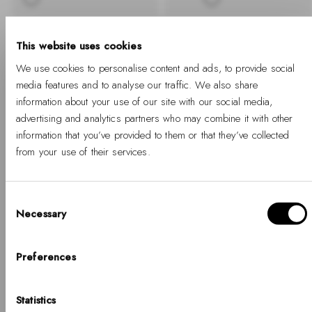
This website uses cookies
We use cookies to personalise content and ads, to provide social
media features and to analyse our traffic. We also share
information about your use of our site with our social media,
advertising and analytics partners who may combine it with other
information that you’ve provided to them or that they’ve collected
from your use of their services.
Consent
BUY 2 GET 25% OFF
BUY 2 GET 25% OFF
Necessary
Selection
Hello, Hej, Ciao
Pavé Crystal Ring Silver
Classic Bracelet Rose
Gold
Choose your country
Preferences
-
Regular
409,00 zł
-
Regular
%
price
329,00 zł
%
price
COUNTRY
Statistics
United States of America