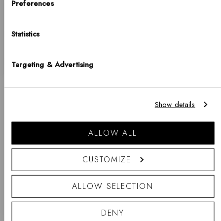
Choose your country
Preferences
Similar Collections
COUNTRY
Statistics
Returns & Exchanges
United States of America
LANGUAGE
Shipping Information
Targeting & Advertising
English
Notice that shipping options, pricing, payment methods, currencies, languages
New content loaded
Show details
and inventory availabilty may vary between stores.
WRITE REVIEW
Go shopping
ALLOW ALL
PRODUCT REVIEWS
QUESTIONS
CUSTOMIZE
- No reviews collected for this product yet -
ALLOW SELECTION
Be the first to write a review
DENY