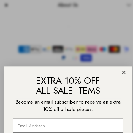
About Us
Facebook
Instagram
Pinterest
TikTok
YouTube
Payment
methods
EXTRA 10% OFF
ALL SALE ITEMS
© 2026 Daniel Wellington
Back
Become an email subscriber to receive an extra
to
10% off all sale pieces.
top
Email