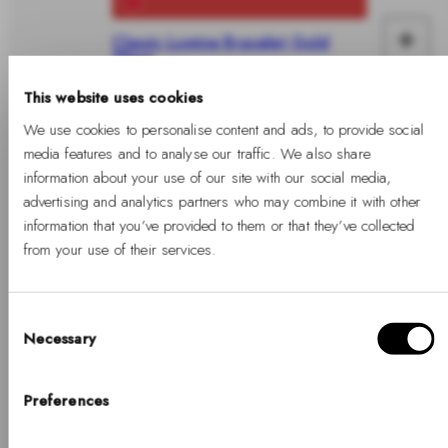
+
Classic Lumine Bracelet Gold
Ad
55mm
to
This website uses cookies
car
We use cookies to personalise content and ads, to provide social
media features and to analyse our traffic. We also share
information about your use of our site with our social media,
+
advertising and analytics partners who may combine it with other
Elan Ring Gold
Ad
information that you’ve provided to them or that they’ve collected
from your use of their services.
to
car
Consent
Necessary
Selection
Hello, Hej, Ciao
+
3-Link Ring Gold
Ad
Choose your country
Preferences
to
COUNTRY