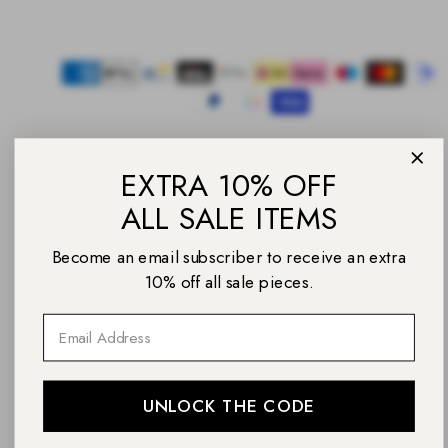
Facebook
Instagram
Pinterest
TikTok
YouTube
Payment
methods
EXTRA 10% OFF
ALL SALE ITEMS
© 2026 Daniel Wellington
Back
Become an email subscriber to receive an extra
to
10% off all sale pieces.
top
Email
UNLOCK THE CODE