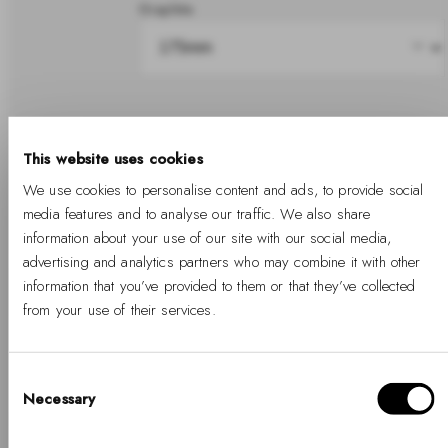
Graphite
Share
This website uses cookies
We use cookies to personalise content and ads, to provide social
In stock
media features and to analyse our traffic. We also share
information about your use of our site with our social media,
advertising and analytics partners who may combine it with other
information that you’ve provided to them or that they’ve collected
Add to cart
from your use of their services.
Free Shipping Available
Free returns
Two years warranty
Consent
Necessary
Selection
Hello, Hej, Ciao
Details