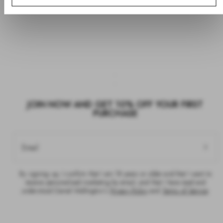
JOIN NOW AND GET 10% OFF YOUR FIRST
PURCHASE
Email
By signing up, I confirm that I am 18 years or older and that I want to
receive personalised marketing by email, and that I have read and
understood Daniel Wellington’s
Privacy Policy
and
Terms of Service
.